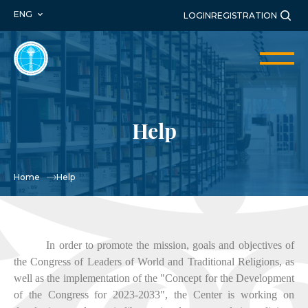
ENG
LOGIN
REGISTRATION
Help
Home
Help
In order to promote the mission, goals and objectives of
the Congress of Leaders of World and Traditional Religions, as
well as the implementation of the "Concept for the Development
of the Congress for 2023-2033", the Center is working on