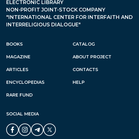
ELECTRONIC LIBRARY
NON-PROFIT JOINT-STOCK COMPANY
"INTERNATIONAL CENTER FOR INTERFAITH AND
INTERRELIGIOUS DIALOGUE"
BOOKS
CATALOG
MAGAZINE
ABOUT PROJECT
ARTICLES
CONTACTS
ENCYCLOPEDIAS
HELP
RARE FUND
SOCIAL MEDIA