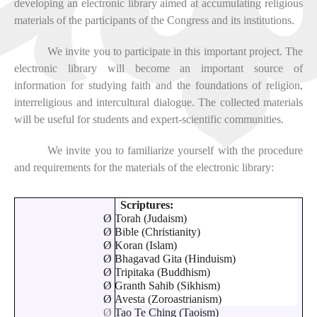
developing an electronic library aimed at accumulating religious
materials of the participants of the Congress and its institutions.
We invite you to participate in this important project. The
electronic library will become an important source of
information for studying faith and the foundations of religion,
interreligious and intercultural dialogue. The collected materials
will be useful for students and expert-scientific communities.
We invite you to familiarize yourself with the procedure
and requirements for the materials of the electronic library:
Scriptures:
Ø
Torah (Judaism)
Ø
Bible (Christianity)
Ø
Koran (Islam)
Ø
Bhagavad Gita (Hinduism)
Ø
Tripitaka (Buddhism)
Ø
Granth Sahib (Sikhism)
Ø
Avesta (Zoroastrianism)
Ø
Tao Te Ching (Taoism)