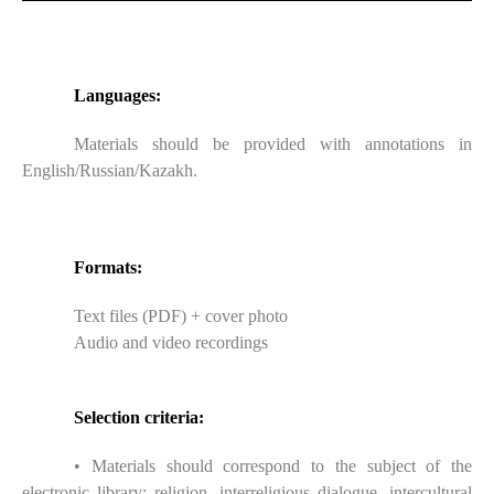
Languages:
Materials should be provided with annotations in
English/Russian/Kazakh.
Formats:
Text files (PDF) + cover photo
Audio and video recordings
Selection criteria:
• Materials should correspond to the subject of the
electronic library: religion, interreligious dialogue, intercultural