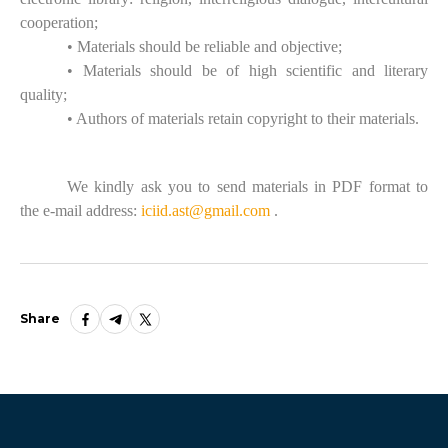
cooperation;
• Materials should be reliable and objective;
• Materials should be of high scientific and literary
quality;
• Authors of materials retain copyright to their materials.
We kindly ask you to send materials in PDF format to
the e-mail address:
iciid.ast@gmail.com
.
Share