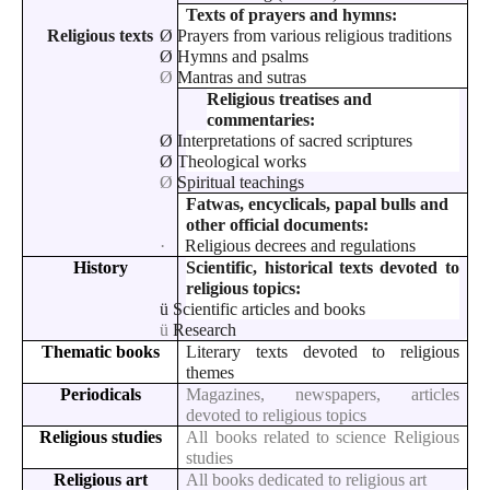
Texts of prayers and hymns:
Religious texts
Ø
Prayers from various religious traditions
Ø
Hymns and psalms
Ø
Mantras and sutras
Religious treatises and
commentaries:
Ø
Interpretations of sacred scriptures
Ø
Theological works
Ø
Spiritual teachings
Fatwas, encyclicals, papal bulls and
other official documents:
·
Religious decrees and regulations
History
Scientific, historical texts devoted to
religious topics:
ü
Scientific articles and books
ü
Research
Thematic books
Literary texts devoted to religious
themes
Periodicals
Magazines, newspapers, articles
devoted to religious topics
Religious studies
All books related to science Religious
studies
Religious art
All books dedicated to religious art