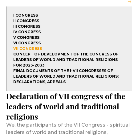
I CONGRESS
II CONGRESS
III CONGRESS
IV CONGRESS
V CONGRESS
VI CONGRESS
VII CONGRESS
CONCEPT OF DEVELOPMENT OF THE CONGRESS OF
LEADERS OF WORLD AND TRADITIONAL RELIGIONS
FOR 2023-2033
FINAL DOCUMENTS OF THE I-VII CONGRESSES OF
LEADERS OF WORLD AND TRADITIONAL RELIGIONS:
DECLARATIONS, APPEALS
Declaration of VII congress of the
leaders of world and traditional
religions
We, the participants of the VII Congress - spiritual
leaders of world and traditional religions,