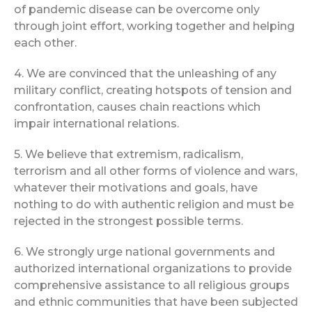
of pandemic disease can be overcome only
through joint effort, working together and helping
each other.
4. We are convinced that the unleashing of any
military conflict, creating hotspots of tension and
confrontation, causes chain reactions which
impair international relations.
5. We believe that extremism, radicalism,
terrorism and all other forms of violence and wars,
whatever their motivations and goals, have
nothing to do with authentic religion and must be
rejected in the strongest possible terms.
6. We strongly urge national governments and
authorized international organizations to provide
comprehensive assistance to all religious groups
and ethnic communities that have been subjected