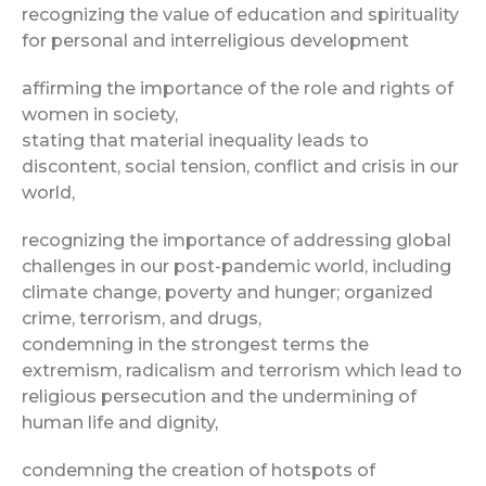
recognizing the value of education and spirituality
for personal and interreligious development
affirming the importance of the role and rights of
women in society,
stating that material inequality leads to
discontent, social tension, conflict and crisis in our
world,
recognizing the importance of addressing global
challenges in our post-pandemic world, including
climate change, poverty and hunger; organized
crime, terrorism, and drugs,
condemning in the strongest terms the
extremism, radicalism and terrorism which lead to
religious persecution and the undermining of
human life and dignity,
condemning the creation of hotspots of