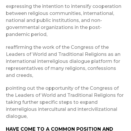
expressing the intention to intensify cooperation
between religious communities, international,
national and public institutions, and non-
governmental organizations in the post-
pandemic period,
reaffirming the work of the Congress of the
Leaders of World and Traditional Religions as an
international interreligious dialogue platform for
representatives of many religions, confessions
and creeds,
pointing out the opportunity of the Congress of
the Leaders of World and Traditional Religions for
taking further specific steps to expand
interreligious intercultural and intercivilizational
dialogue,
HAVE COME TO A COMMON POSITION AND