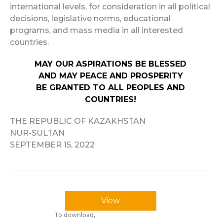
international levels, for consideration in all political
decisions, legislative norms, educational
programs, and mass media in all interested
countries.
MAY OUR ASPIRATIONS BE BLESSED
AND MAY PEACE AND PROSPERITY
BE GRANTED TO ALL PEOPLES AND
COUNTRIES!
THE REPUBLIC OF KAZAKHSTAN
NUR-SULTAN
SEPTEMBER 15, 2022
View
To download,