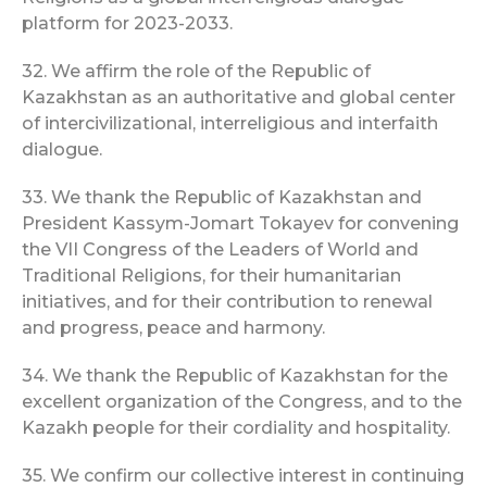
platform for 2023-2033.
32. We affirm the role of the Republic of
Kazakhstan as an authoritative and global center
of intercivilizational, interreligious and interfaith
dialogue.
33. We thank the Republic of Kazakhstan and
President Kassym-Jomart Tokayev for convening
the VII Congress of the Leaders of World and
Traditional Religions, for their humanitarian
initiatives, and for their contribution to renewal
and progress, peace and harmony.
34. We thank the Republic of Kazakhstan for the
excellent organization of the Congress, and to the
Kazakh people for their cordiality and hospitality.
35. We confirm our collective interest in continuing