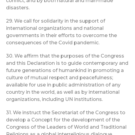
conflict, and by both natural and man-made
disasters.
29. We call for solidarity in the support of
international organizations and national
governments in their efforts to overcome the
consequences of the Covid pandemic.
30. We affirm that the purposes of the Congress
and this Declaration is to guide contemporary and
future generations of humankind in promoting a
culture of mutual respect and peacefulness;
available for use in public administration of any
country in the world, as well as by international
organizations, including UN institutions.
31. We instruct the Secretariat of the Congress to
develop a Concept for the development of the
Congress of the Leaders of World and Traditional
Religions as a global interreligious dialogue