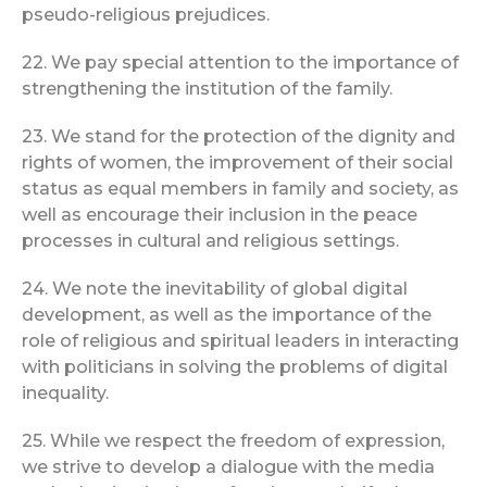
pseudo-religious prejudices.
22. We pay special attention to the importance of
strengthening the institution of the family.
23. We stand for the protection of the dignity and
rights of women, the improvement of their social
status as equal members in family and society, as
well as encourage their inclusion in the peace
processes in cultural and religious settings.
24. We note the inevitability of global digital
development, as well as the importance of the
role of religious and spiritual leaders in interacting
with politicians in solving the problems of digital
inequality.
25. While we respect the freedom of expression,
we strive to develop a dialogue with the media