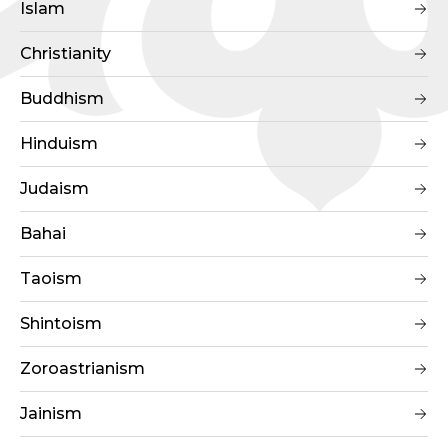
Islam
Christianity
Buddhism
Hinduism
Judaism
Bahai
Taoism
Shintoism
Zoroastrianism
Jainism