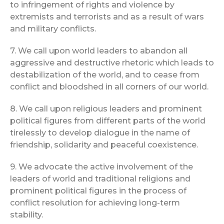
to infringement of rights and violence by
extremists and terrorists and as a result of wars
and military conflicts.
7. We call upon world leaders to abandon all
aggressive and destructive rhetoric which leads to
destabilization of the world, and to cease from
conflict and bloodshed in all corners of our world.
8. We call upon religious leaders and prominent
political figures from different parts of the world
tirelessly to develop dialogue in the name of
friendship, solidarity and peaceful coexistence.
9. We advocate the active involvement of the
leaders of world and traditional religions and
prominent political figures in the process of
conflict resolution for achieving long-term
stability.