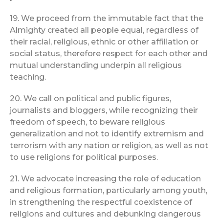
19. We proceed from the immutable fact that the
Almighty created all people equal, regardless of
their racial, religious, ethnic or other affiliation or
social status, therefore respect for each other and
mutual understanding underpin all religious
teaching.
20. We call on political and public figures,
journalists and bloggers, while recognizing their
freedom of speech, to beware religious
generalization and not to identify extremism and
terrorism with any nation or religion, as well as not
to use religions for political purposes.
21. We advocate increasing the role of education
and religious formation, particularly among youth,
in strengthening the respectful coexistence of
religions and cultures and debunking dangerous