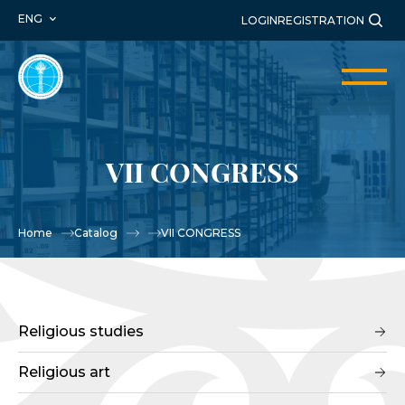
ENG
LOGIN
REGISTRATION
VII CONGRESS
Home
Catalog
VII CONGRESS
Religious studies
Religious art