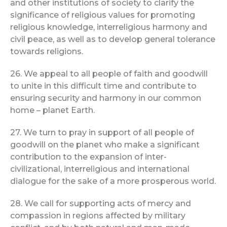
and other institutions of society to clarify the
significance of religious values for promoting
religious knowledge, interreligious harmony and
civil peace, as well as to develop general tolerance
towards religions.
26. We appeal to all people of faith and goodwill
to unite in this difficult time and contribute to
ensuring security and harmony in our common
home – planet Earth.
27. We turn to pray in support of all people of
goodwill on the planet who make a significant
contribution to the expansion of inter-
civilizational, interreligious and international
dialogue for the sake of a more prosperous world.
28. We call for supporting acts of mercy and
compassion in regions affected by military