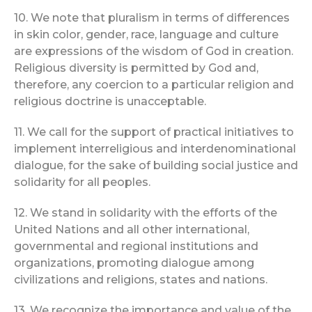
10. We note that pluralism in terms of differences
in skin color, gender, race, language and culture
are expressions of the wisdom of God in creation.
Religious diversity is permitted by God and,
therefore, any coercion to a particular religion and
religious doctrine is unacceptable.
11. We call for the support of practical initiatives to
implement interreligious and interdenominational
dialogue, for the sake of building social justice and
solidarity for all peoples.
12. We stand in solidarity with the efforts of the
United Nations and all other international,
governmental and regional institutions and
organizations, promoting dialogue among
civilizations and religions, states and nations.
13. We recognize the importance and value of the