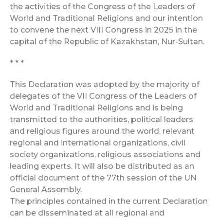
the activities of the Congress of the Leaders of
World and Traditional Religions and our intention
to convene the next VIII Congress in 2025 in the
capital of the Republic of Kazakhstan, Nur-Sultan.
* * *
This Declaration was adopted by the majority of
delegates of the VII Congress of the Leaders of
World and Traditional Religions and is being
transmitted to the authorities, political leaders
and religious figures around the world, relevant
regional and international organizations, civil
society organizations, religious associations and
leading experts. It will also be distributed as an
official document of the 77th session of the UN
General Assembly.
The principles contained in the current Declaration
can be disseminated at all regional and