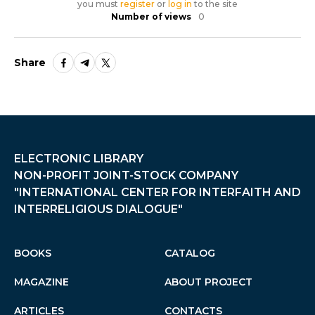
you must
register
or
log in
to the site
Number of views
0
Share
ELECTRONIC LIBRARY
NON-PROFIT JOINT-STOCK COMPANY
"INTERNATIONAL CENTER FOR INTERFAITH AND
INTERRELIGIOUS DIALOGUE"
BOOKS
CATALOG
MAGAZINE
ABOUT PROJECT
ARTICLES
CONTACTS