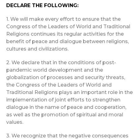
DECLARE THE FOLLOWING:
1. We will make every effort to ensure that the
Congress of the Leaders of World and Traditional
Religions continues its regular activities for the
benefit of peace and dialogue between religions,
cultures and civilizations.
2. We declare that in the conditions of post-
pandemic world development and the
globalization of processes and security threats,
the Congress of the Leaders of World and
Traditional Religions plays an important role in the
implementation of joint efforts to strengthen
dialogue in the name of peace and cooperation,
as well as the promotion of spiritual and moral
values.
3. We recognize that the negative consequences