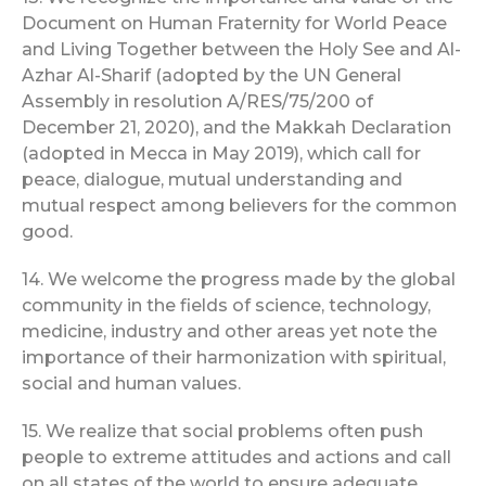
Document on Human Fraternity for World Peace
and Living Together between the Holy See and Al-
Azhar Al-Sharif (adopted by the UN General
Assembly in resolution A/RES/75/200 of
December 21, 2020), and the Makkah Declaration
(adopted in Mecca in May 2019), which call for
peace, dialogue, mutual understanding and
mutual respect among believers for the common
good.
14. We welcome the progress made by the global
community in the fields of science, technology,
medicine, industry and other areas yet note the
importance of their harmonization with spiritual,
social and human values.
15. We realize that social problems often push
people to extreme attitudes and actions and call
on all states of the world to ensure adequate