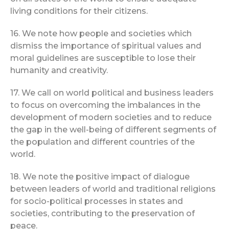
living conditions for their citizens.
16. We note how people and societies which
dismiss the importance of spiritual values and
moral guidelines are susceptible to lose their
humanity and creativity.
17. We call on world political and business leaders
to focus on overcoming the imbalances in the
development of modern societies and to reduce
the gap in the well-being of different segments of
the population and different countries of the
world.
18. We note the positive impact of dialogue
between leaders of world and traditional religions
for socio-political processes in states and
societies, contributing to the preservation of
peace.