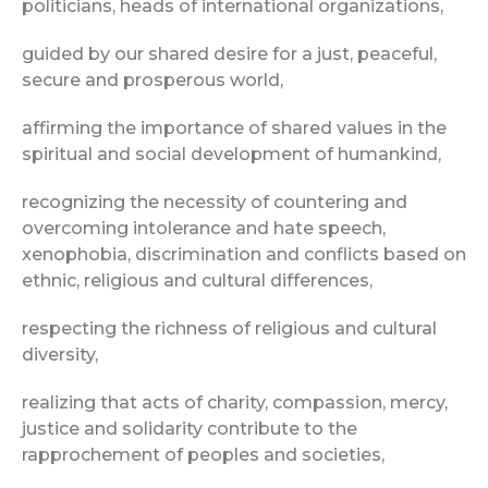
politicians, heads of international organizations,
guided by our shared desire for a just, peaceful,
secure and prosperous world,
affirming the importance of shared values in the
spiritual and social development of humankind,
recognizing the necessity of countering and
overcoming intolerance and hate speech,
xenophobia, discrimination and conflicts based on
ethnic, religious and cultural differences,
respecting the richness of religious and cultural
diversity,
realizing that acts of charity, compassion, mercy,
justice and solidarity contribute to the
rapprochement of peoples and societies,