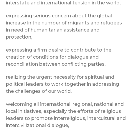
interstate and international tension in the world,
expressing serious concern about the global
increase in the number of migrants and refugees
in need of humanitarian assistance and
protection,
expressing a firm desire to contribute to the
creation of conditions for dialogue and
reconciliation between conflicting parties,
realizing the urgent necessity for spiritual and
political leaders to work together in addressing
the challenges of our world,
welcoming all international, regional, national and
local initiatives, especially the efforts of religious
leaders to promote interreligious, intercultural and
intercivilizational dialogue,